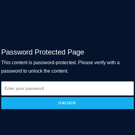
Password Protected Page
This content is password-protected. Please verify with a
password to unlock the content.
UNLOCK