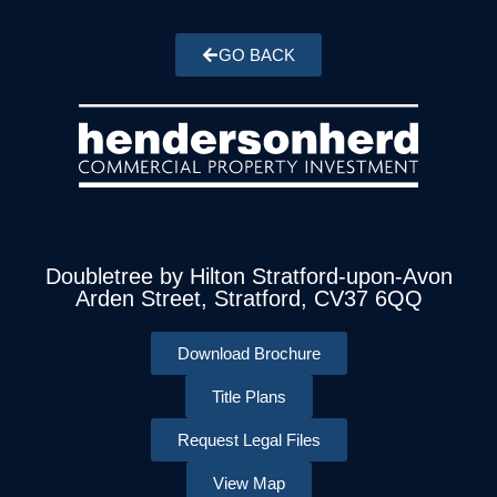
GO BACK
Doubletree by Hilton Stratford-upon-Avon
Arden Street, Stratford, CV37 6QQ
Download Brochure
Title Plans
Request Legal Files
View Map