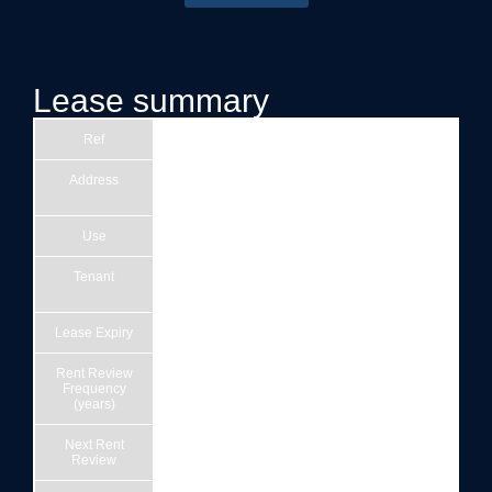
Lease summary
Ref
21
Address
Doubletree by Hilton Stratford-upon-Avon,
Arden Street, Stratford-upon-Avon CV37 6QQ
Use
Hotel
Tenant
Delta Stratford Property Limited (Company
number OE009014)
Lease Expiry
26/09/3016
Rent Review
5
Frequency
(years)
Next Rent
27/09/2027
Review