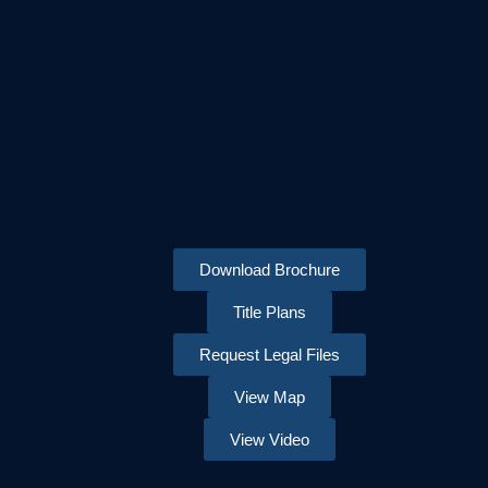
Download Brochure
Title Plans
Request Legal Files
View Map
View Video