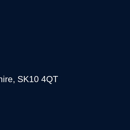
,
hire, SK10 4QT