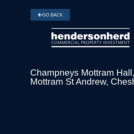
GO BACK
Champneys Mottram Hall
Mottram St Andrew, Ches