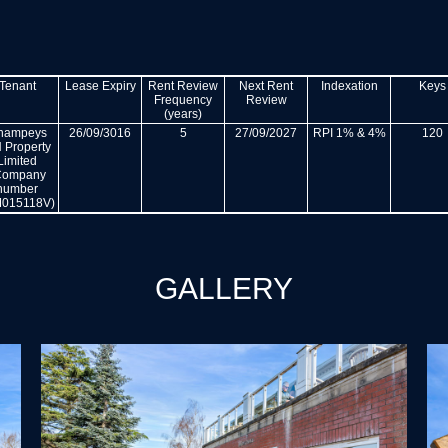
Tenant
Lease Expiry
Rent Review
Next Rent
Indexation
Keys
Frequency
Review
(years)
hampeys
26/09/3016
5
27/09/2027
RPI 1% & 4%
120
 Property
Limited
Company
number
015118V)
GALLERY