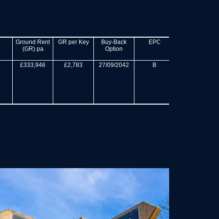
Ground Rent
GR per Key
Buy-Back
EPC
Site Area
(GR) pa
Option
(acres)
£333,946
£2,783
27/09/2042
B
270