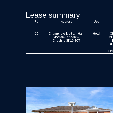
Lease summary
Ref
Address
Use
16
Champneys Mottram Hall,
Hotel
C
Mottram St Andrew,
MH
Cheshire SK10 4QT
(
IOM