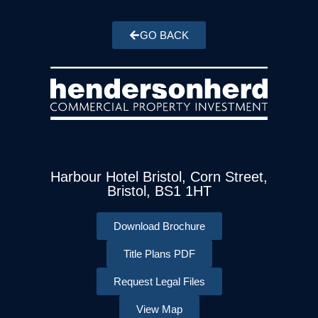
GO BACK
Harbour Hotel Bristol, Corn Street,
Bristol, BS1 1HT
Download Brochure
Title Plans PDF
Request Legal Files
View Map