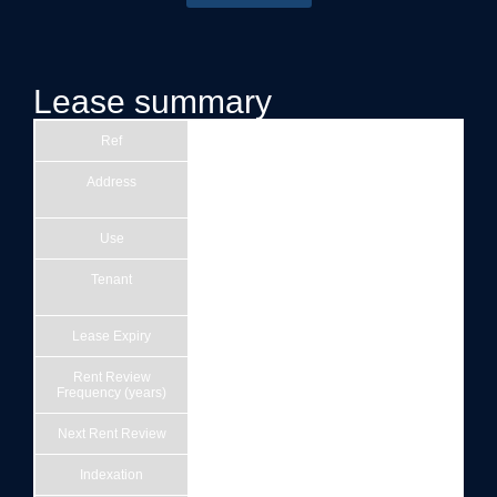
Lease summary
Ref
1
Address
Harbour Hotel Bristol, 49-55 Corn St,
Bristol BS1 1HT
Use
Hotel
Tenant
Bristol Harbour Hotel Limited (Company
number 09677406)
Lease Expiry
14/12/3015
Rent Review
5
Frequency (years)
Next Rent Review
15/12/2026
Indexation
RPI 0% & 5%