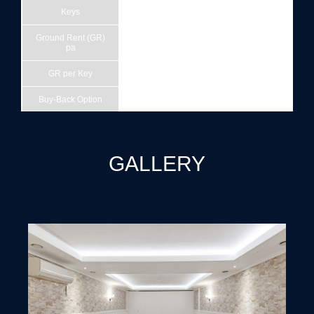
Keys
42
Ground Rent (GR)
£232,147
pa
GR per Key
£5,527
Buy-Back Option
15/12/2041
EPC
B
Site Area (acres)
0.33
GALLERY